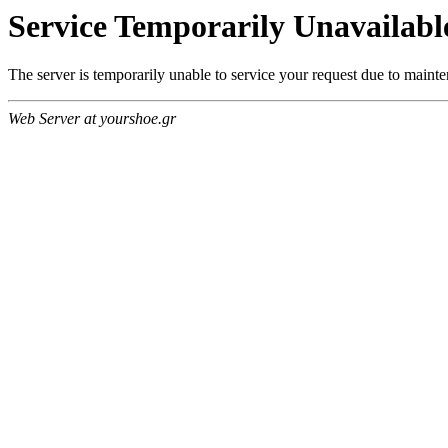
Service Temporarily Unavailabl
The server is temporarily unable to service your request due to maint
Web Server at yourshoe.gr